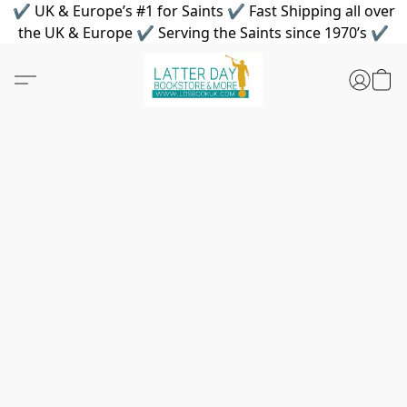
✔ UK & Europe’s #1 for Saints ✔ Fast Shipping all over
the UK & Europe ✔ Serving the Saints since 1970’s ✔