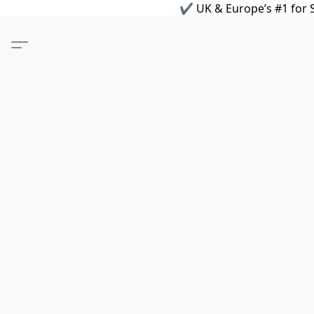
✔ UK & Europe’s #1 for S