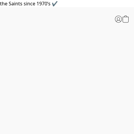
the Saints since 1970’s ✔