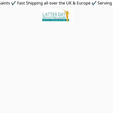
aints ✔ Fast Shipping all over the UK & Europe ✔ Serving 